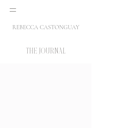
REBECCA CASTONGUAY
THE JOURNAL