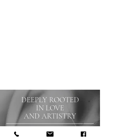
and keep forever.
I am fully dedicated to you and your
special day, putting more than 100%
into documenting your big moments.
We listen, collaborate, and work
tirelessly to ensure every detail
reflects your personality and
captures your love. Let me create
timeless photographs that reflect
your true selves.
DEEPLY ROOTED
IN LOVE
AND ARTISTRY
Through a thoughtful, unobtrusive