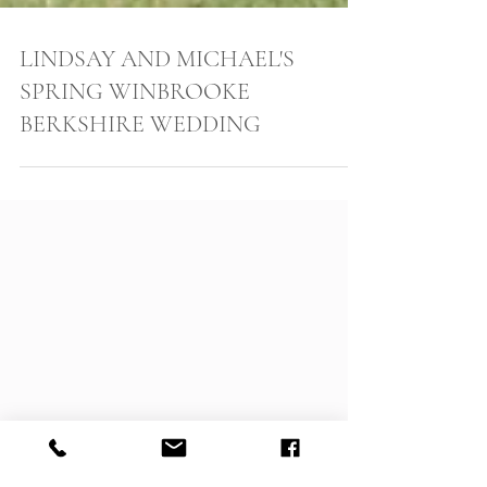
LINDSAY AND MICHAEL'S
SPRING WINBROOKE
BERKSHIRE WEDDING