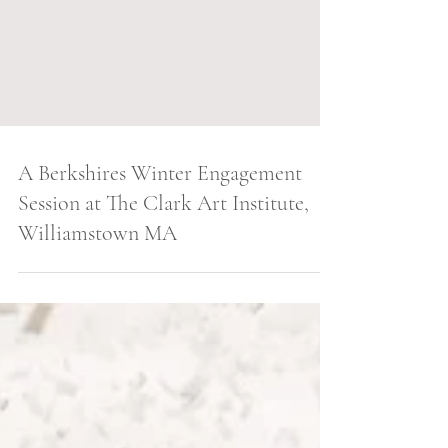
A Berkshires Winter Engagement
Session at The Clark Art Institute,
Williamstown MA