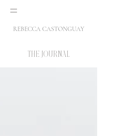
REBECCA CASTONGUAY
THE JOURNAL