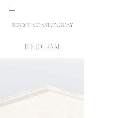
REBECCA CASTONGUAY
THE JOURNAL