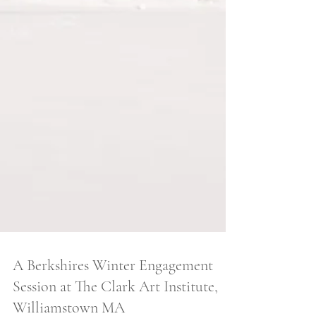
A Berkshires Winter Engagement
Session at The Clark Art Institute,