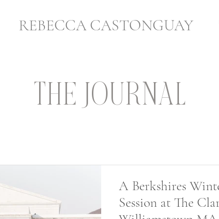
REBECCA CASTONGUAY
THE JOURNAL
A Berkshires Wint
Session at The Clar