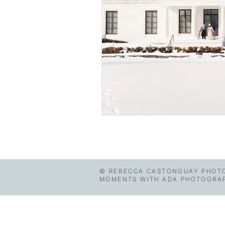
© REBECCA CASTONGUAY PHOTO
MOMENTS WITH ADA PHOTOGRAPHY