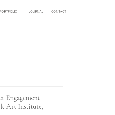
PORTFOLIO
JOURNAL
CONTACT
er Engagement
k Art Institute,