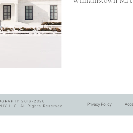
Williamstown MA
GRAPHY 2016-2026
Privacy Policy
Acce
 LLC. All Rights Reserved