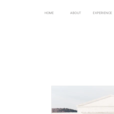
HOME
ABOUT
EXPERIENCE