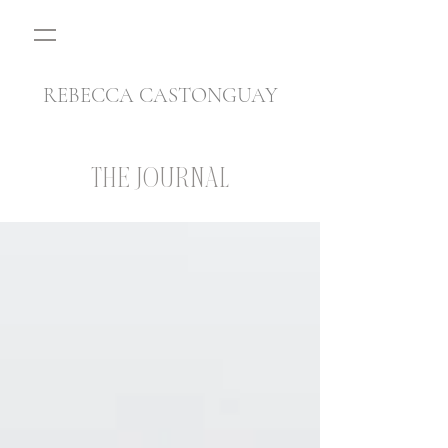
REBECCA CASTONGUAY
THE JOURNAL