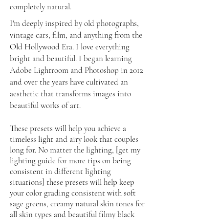
completely natural.
I'm deeply inspired by old photographs,
vintage cars, film, and anything from the
Old Hollywood Era. I love everything
bright and beautiful. I began learning
Adobe Lightroom and Photoshop in 2012
and over the years have cultivated an
aesthetic that transforms images into
beautiful works of art.
These presets will help you achieve a
timeless light and airy look that couples
long for. No matter the lighting, [get my
lighting guide for more tips on being
consistent in different lighting
situations] these presets will help keep
your color grading consistent with soft
sage greens, creamy natural skin tones for
all skin types and beautiful filmy black