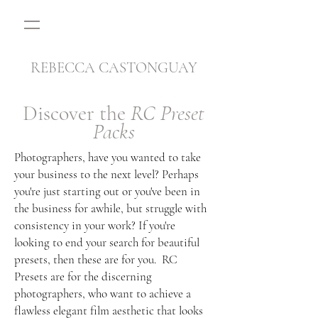
REBECCA CASTONGUAY
Discover the
RC Preset
Packs
Photographers, have you wanted to take
your business to the next level? Perhaps
you're just starting out or you've been in
the business for awhile, but struggle with
consistency in your work? If you're
looking to end your search for beautiful
presets, then these are for you. RC
Presets are for the discerning
photographers, who want to achieve a
flawless elegant film aesthetic that looks