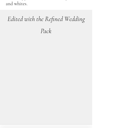
and whites.
Edited with the Refined Wedding
Pack